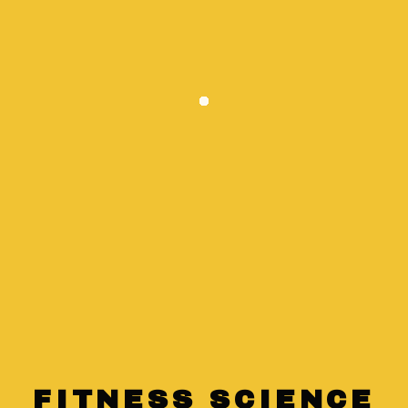
High and low-intensity interval training
Circuit training
FITNESS SCIENCE