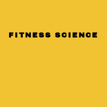
Lifestyle
Health
FITNESS SCIENCE
The Impact of
Sleep on Your
Fitness Routine